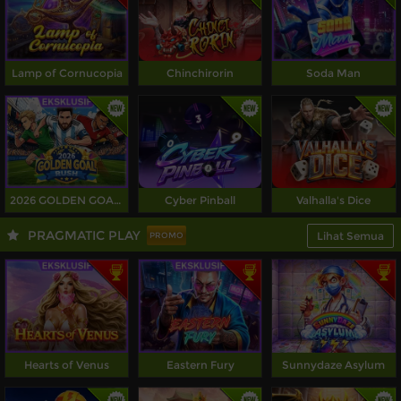
Lamp of Cornucopia
Chinchirorin
Soda Man
2026 GOLDEN GOAL RUSH
Cyber Pinball
Valhalla's Dice
PRAGMATIC PLAY
Lihat Semua
PROMO
Hearts of Venus
Eastern Fury
Sunnydaze Asylum