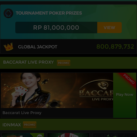
RP 81,000,000
VIEW
800,879,732
BACCARAT LIVE PROXY
PROMO
PROMO
Play Now
Baccarat Live Proxy
IDNMAX
PROMO