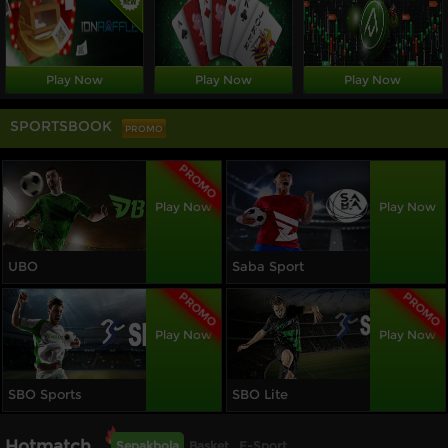
Play Now
Play Now
Play Now
SPORTSBOOK
PROMO
PROMO
Play Now
Play Now
UBO
Saba Sport
PROMO
PROMO
Play Now
Play Now
SBO Sports
SBO Lite
Hotmatch
Sepakbola
Basket
E-Sport