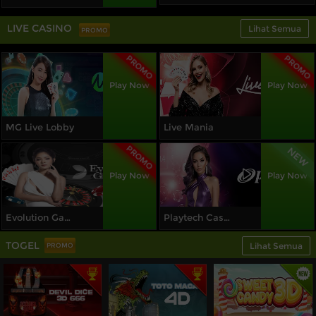
LIVE CASINO
Lihat Semua
PROMO
PROMO
PROMO
Play Now
Play Now
MG Live Lobby
Live Mania
PROMO
NEW
Play Now
Play Now
Evolution Gaming
Playtech Casino
TOGEL
Lihat Semua
PROMO