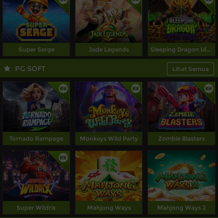
Super Serge
Jade Legends
Sleeping Dragon Ultra Dark
PG SOFT
Lihat Semua
Tornado Rampage
Monkeys Wild Party
Zombie Blasters
Super Wildrix
Mahjong Ways
Mahjong Ways 2