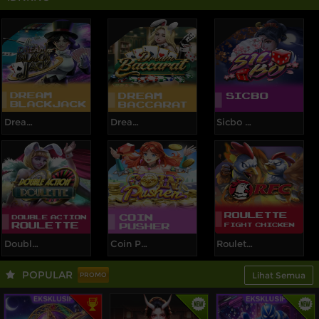
Dream Blackjack
Dream Baccarat
Sicbo IDNArcade
Double Action Roulette
Coin Pusher
Roulette Fight Chicken
POPULAR
Lihat Semua
PROMO