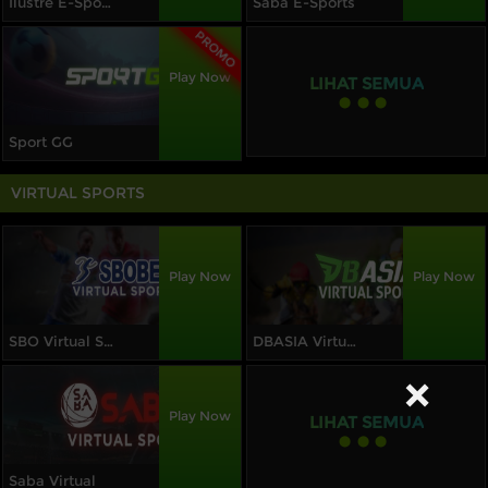
Ilustre E-Sports
Saba E-Sports
PROMO
Play Now
LIHAT SEMUA
⬤⬤⬤
Sport GG
VIRTUAL SPORTS
Play Now
Play Now
SBO Virtual Sport
DBASIA Virtual Sports
×
Play Now
LIHAT SEMUA
⬤⬤⬤
Saba Virtual