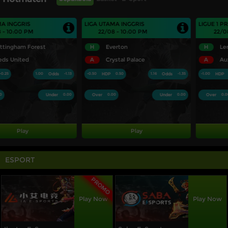
LIGUE 1 PRANCIS
LIGA SERIE A ITALIA
22/08 - 10:15 PM
22/08 - 11:30 PM
H
Lens
H
Inter Milan
A
Auxerre
A
Monza
HDP
Odds
HDP
Odds
-1.00
1.00
1.07
-1.23
-1.75
1.75
-1.05
-1.07
Over
Under
Over
Under
0.00
0.00
0.00
0.00
Play
Play
ESPORT
PROMO
Play Now
Play Now