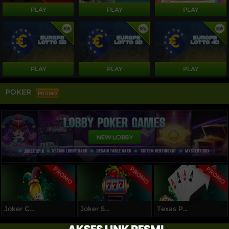
PLAY
PLAY
PLAY
PLAY
PLAY
PLAY
POKER
PROMO
PROMO
PROMO
PROMO
Joker Cash
Joker Spin
Texas Poker