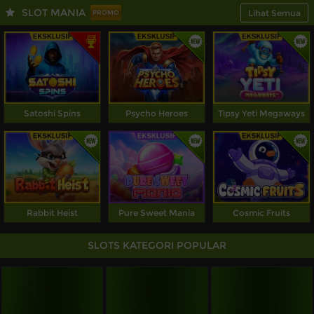
SLOT MANIA
Lihat Semua
PROMO
Satoshi Spins
Psycho Heroes
Tipsy Yeti Megaways
Rabbit Heist
Pure Sweet Mania
Cosmic Fruits
SLOTS KATEGORI POPULAR