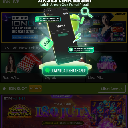
IDNLIVE
Spesial
IDNLIVE New Lobby
PROMO
PROMO
Red White
Oglok
Live Plinko
IDNSLOT
Lihat Semua
PROMO