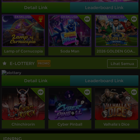
Detail Link
Leaderboard Link
Lamp of Cornucopia
Soda Man
2026 GOLDEN GOAL RUSH
E-LOTTERY
Lihat Semua
PROMO
Detail Link
Leaderboard Link
Chinchirorin
Cyber Pinball
Valhalla's Dice
IDNRNG