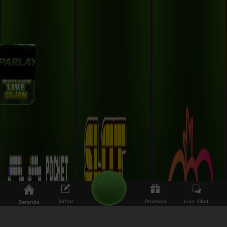
Daftar
Promosi
Live Chat
Beranda