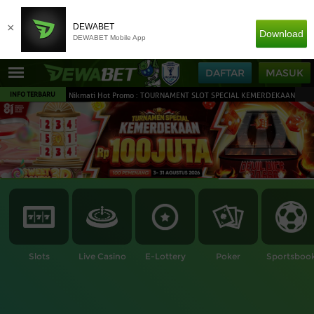
×
DEWABET
Download
DEWABET Mobile App
DAFTAR
MASUK
INFO TERBARU
t Gratis | Nikmati Hot Promo : TOURNAMENT SLOT SPECIAL KEMERDEKAAN HUT Ke 81 | LU
Slots
Live Casino
E-Lottery
Poker
Sportsboo